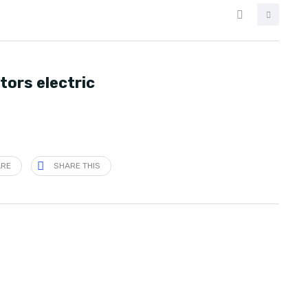
tors electric
ARE
SHARE THIS