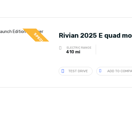
Rivian 2025 E quad mo
SPECIAL
ELECTRIC RANGE
410 mi
TEST DRIVE
ADD TO COMP