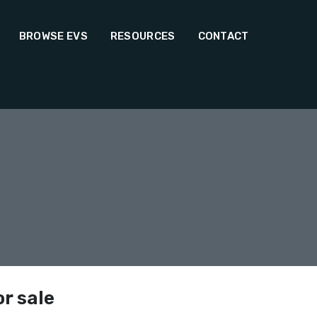
BROWSE EVS
RESOURCES
CONTACT
or sale