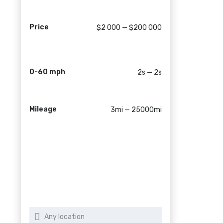
Price
$2 000 — $200 000
0-60 mph
2s — 2s
Mileage
3mi — 25000mi