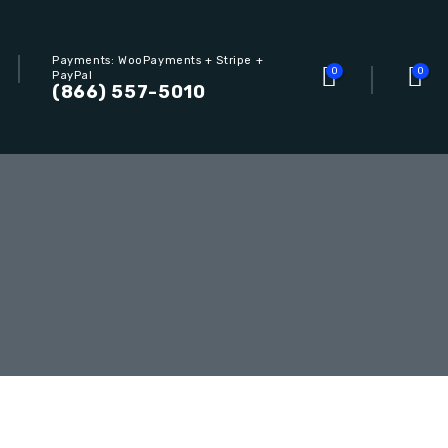
Payments: WooPayments + Stripe +
0
0
PayPal
(866) 557-5010