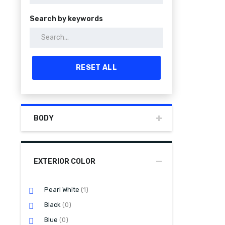
Search by keywords
RESET ALL
BODY
EXTERIOR COLOR
Pearl White
(1)
Black
(0)
Blue
(0)