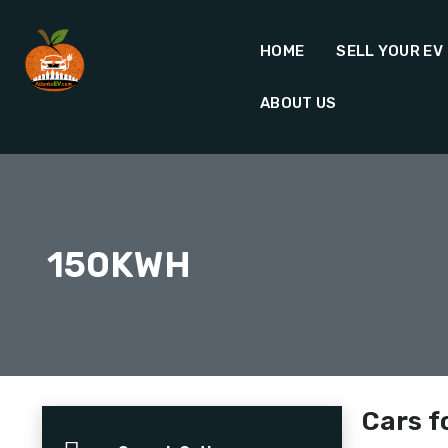
HOME
SELL YOUR EV
ABOUT US
150KWH
Cars f