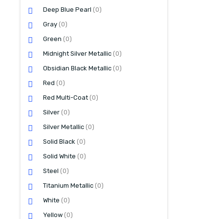
Deep Blue Pearl
(0)
Gray
(0)
Green
(0)
Midnight Silver Metallic
(0)
Obsidian Black Metallic
(0)
Red
(0)
Red Multi-Coat
(0)
Silver
(0)
Silver Metallic
(0)
Solid Black
(0)
Solid White
(0)
Steel
(0)
Titanium Metallic
(0)
White
(0)
Yellow
(0)