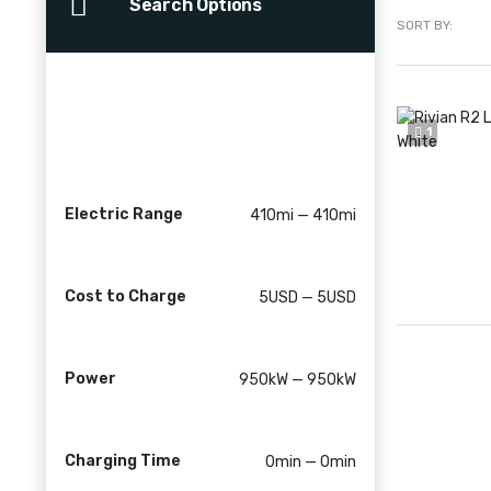
Search Options
SORT BY:
1
Electric Range
410mi — 410mi
Cost to Charge
5USD — 5USD
Power
950kW — 950kW
Charging Time
0min — 0min