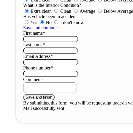
What is the Interior Condition?
Extra clean
Clean
Average
Below Averag
Has vehicle been in accident
Yes
No
I don't know
Save and continue
First name*
Last name*
Email Address*
Phone number*
Comments
By submitting this form, you will be requesting trade-in va
Mail successfully sent