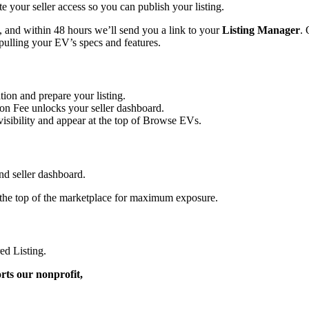
 your seller access so you can publish your listing.
w, and within 48 hours we’ll send you a link to your
Listing Manager
.
 pulling your EV’s specs and features.
ion and prepare your listing.
on Fee unlocks your seller dashboard.
isibility and appear at the top of Browse EVs.
nd seller dashboard.
the top of the marketplace for maximum exposure.
ed Listing.
rts our nonprofit,