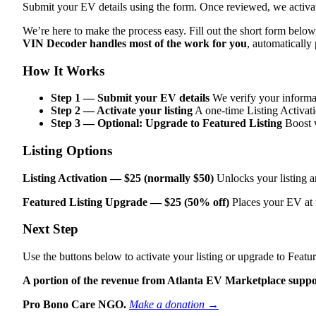
Submit your EV details using the form. Once reviewed, we activate
We’re here to make the process easy. Fill out the short form belo
VIN Decoder handles most of the work for you
, automatically
How It Works
Step 1 — Submit your EV details
We verify your informat
Step 2 — Activate your listing
A one‑time Listing Activati
Step 3 — Optional: Upgrade to Featured Listing
Boost v
Listing Options
Listing Activation — $25 (normally $50)
Unlocks your listing a
Featured Listing Upgrade — $25 (50% off)
Places your EV at 
Next Step
Use the buttons below to activate your listing or upgrade to Featur
A portion of the revenue from Atlanta EV Marketplace suppo
Pro Bono Care NGO.
Make a donation →