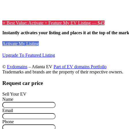
⭐ Best Value: Activate + Feature My EV Listing — $45
Instantly activates your listing and places it at the top of the mar
Activate My Listing
Upgrade To Featured Listing
©
Evdomains
– Atlanta EV
Part of EV domains Portfoilo
Trademarks and brands are the property of their respective owners.
Request car price
Sell Your EV
Name
Email
Phone