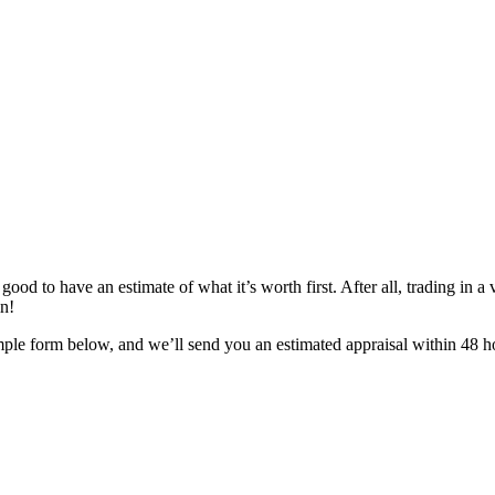
ood to have an estimate of what it’s worth first. After all, trading in a v
in!
mple form below, and we’ll send you an estimated appraisal within 48 ho