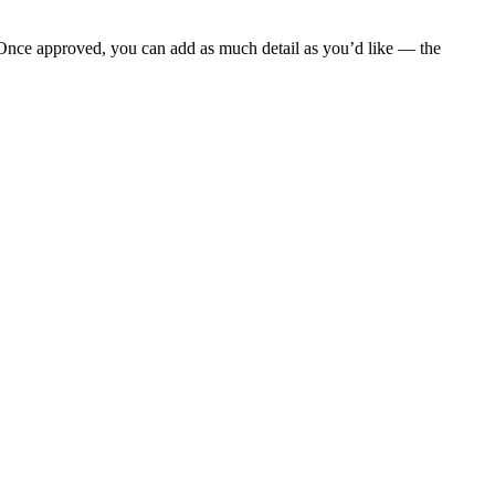
 Once approved, you can add as much detail as you’d like — the