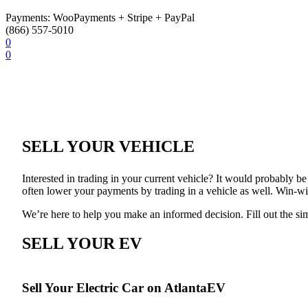
Payments: WooPayments + Stripe + PayPal
(866) 557-5010
0
0
SELL YOUR VEHICLE
Interested in trading in your current vehicle? It would probably be g
often lower your payments by trading in a vehicle as well. Win-w
We’re here to help you make an informed decision. Fill out the si
SELL YOUR EV
Sell Your Electric Car on AtlantaEV