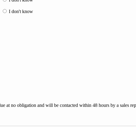
e
I don't know
lue at no obligation and will be contacted within 48 hours by a sales rep