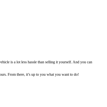
ehicle is a lot less hassle than selling it yourself. And you can
urs. From there, it’s up to you what you want to do!