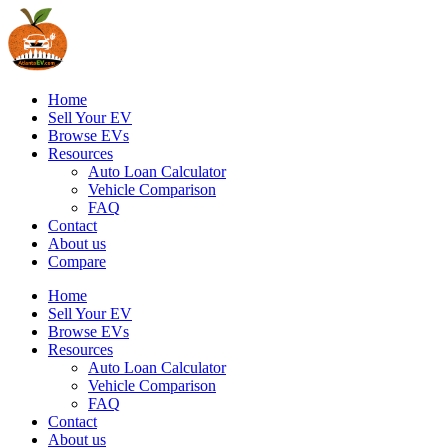
Home
Sell Your EV
Browse EVs
Resources
Auto Loan Calculator
Vehicle Comparison
FAQ
Contact
About us
Compare
Home
Sell Your EV
Browse EVs
Resources
Auto Loan Calculator
Vehicle Comparison
FAQ
Contact
About us