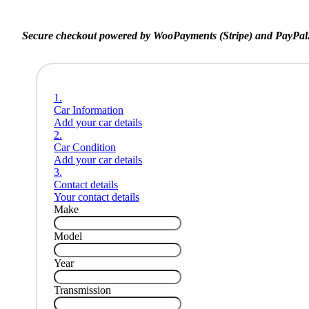
Secure checkout powered by WooPayments (Stripe) and PayPal
1.
Car Information
Add your car details
2.
Car Condition
Add your car details
3.
Contact details
Your contact details
Make
Model
Year
Transmission