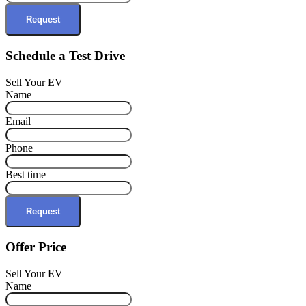
Request
Schedule a Test Drive
Sell Your EV
Name
Email
Phone
Best time
Request
Offer Price
Sell Your EV
Name