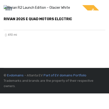
SPECIAL
1
RIVIAN 2025 E QUAD MOTORS ELECTRIC
410 mi
©
Evdomains
– Atlanta EV
Part of EV domains Portfoilo
Trademarks and brands are the property of their respective
owners.