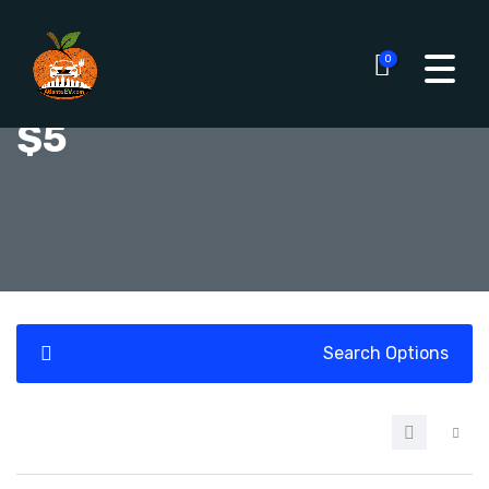
0
$5
Search Options