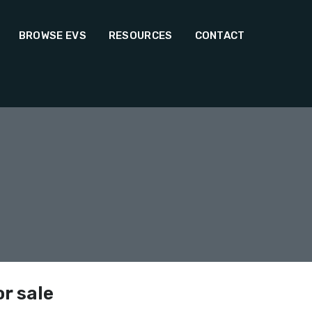
BROWSE EVS
RESOURCES
CONTACT
or sale