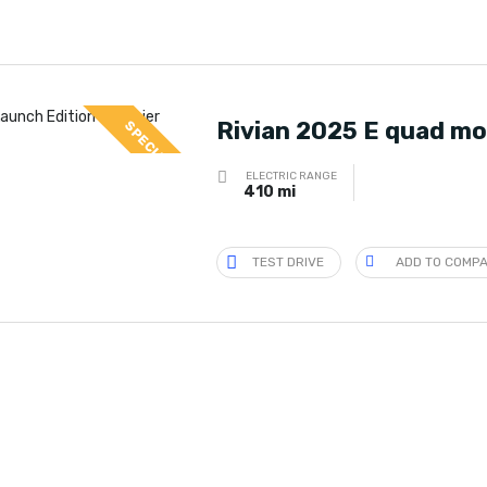
Rivian 2025 E quad mo
SPECIAL
ELECTRIC RANGE
410 mi
TEST DRIVE
ADD TO COMP