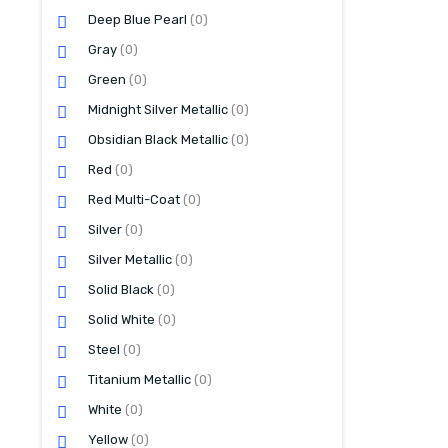
Deep Blue Pearl
(0)
Gray
(0)
Green
(0)
Midnight Silver Metallic
(0)
Obsidian Black Metallic
(0)
Red
(0)
Red Multi-Coat
(0)
Silver
(0)
Silver Metallic
(0)
Solid Black
(0)
Solid White
(0)
Steel
(0)
Titanium Metallic
(0)
White
(0)
Yellow
(0)