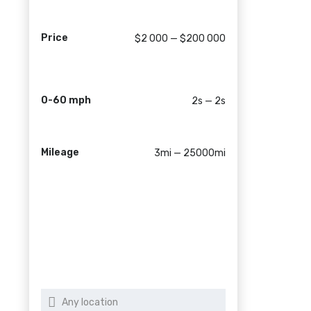
Price
$2 000 — $200 000
0-60 mph
2s — 2s
Mileage
3mi — 25000mi