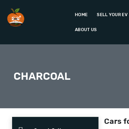
HOME
SELL YOUR EV
ABOUT US
CHARCOAL
Cars f