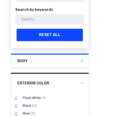
Search by keywords
RESET ALL
BODY
EXTERIOR COLOR
Pearl White
(1)
Black
(0)
Blue
(0)