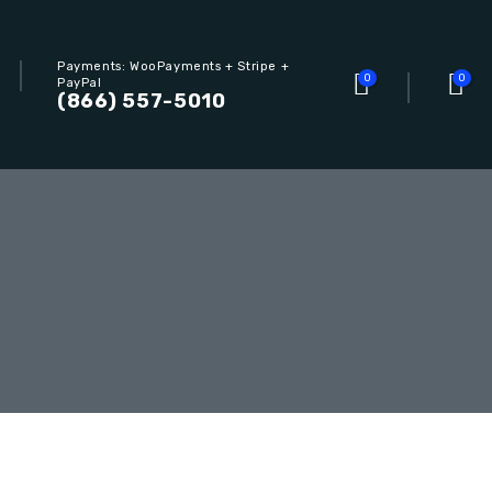
Payments: WooPayments + Stripe +
0
0
PayPal
(866) 557-5010