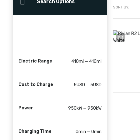
Search Options
SORT BY:
1
Electric Range
410mi — 410mi
Cost to Charge
5USD — 5USD
Power
950kW — 950kW
Charging Time
0min — 0min