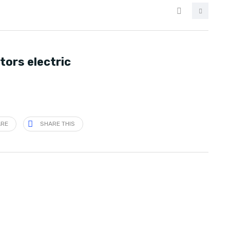
tors electric
ARE
SHARE THIS