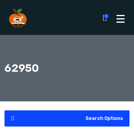
0
62950
Search Options