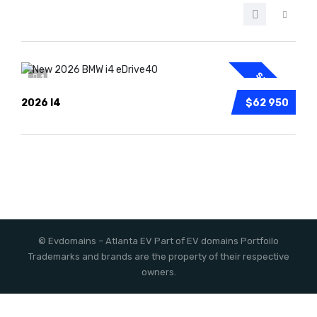
SPECIAL
1
2026 I4
$62 950
©
Evdomains
– Atlanta EV
Part of EV domains Portfoilo
Trademarks and brands are the property of their respective
owners.