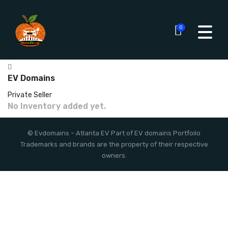
0
EV Domains
Private Seller
No Inventory added yet.
©
Evdomains
– Atlanta EV
Part of EV domains Portfoilo
Trademarks and brands are the property of their respective
owners.