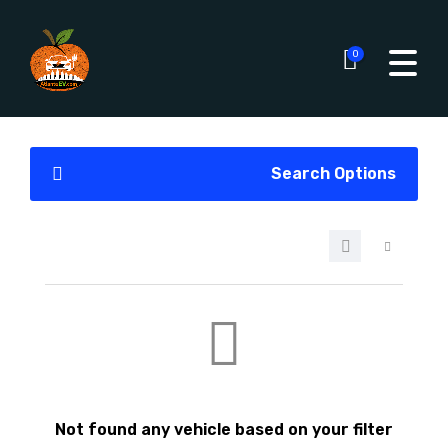
0
Search Options
Not found any vehicle based on your filter