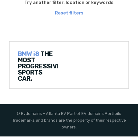
Try another filter, location or keywords
Reset filters
BMW i8
THE
MOST
PROGRESSIVE
SPORTS
CAR.
©
Evdomains
– Atlanta EV
Part of EV domains Portfoilo
Trademarks and brands are the property of their respective
owners.