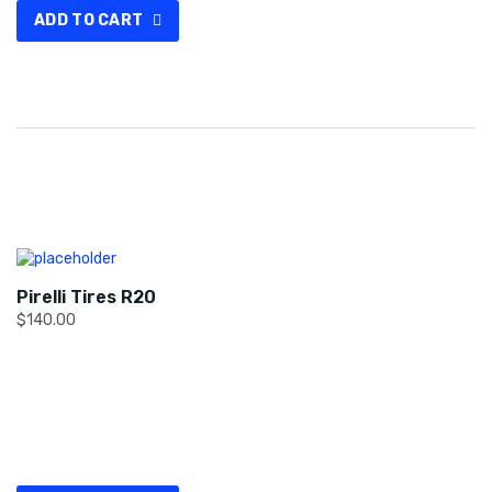
ADD TO CART
Pirelli Tires R20
$
140.00