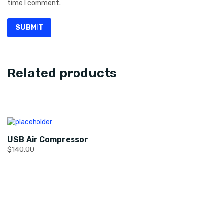
time I comment.
Related products
USB Air Compressor
$
140.00