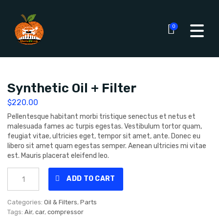
0
Synthetic Oil + Filter
$
220.00
Pellentesque habitant morbi tristique senectus et netus et
malesuada fames ac turpis egestas. Vestibulum tortor quam,
feugiat vitae, ultricies eget, tempor sit amet, ante. Donec eu
libero sit amet quam egestas semper. Aenean ultricies mi vitae
est. Mauris placerat eleifend leo.
Synthetic
ADD TO CART
Oil
+
Filter
Categories:
Oil & Filters
,
Parts
quantity
Tags:
Air
,
car
,
compressor