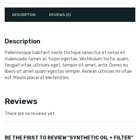
DESCRIPTION
REVIEWS (0)
Description
Pellentesque habitant morbi tristique senectus et netus et
malesuada fames ac turpis egestas. Vestibulum tortor quam,
feugiat vitae, ultricies eget, tempor sit amet, ante. Donec eu
libero sit amet quam egestas semper. Aenean ultricies mi vitae
est. Mauris placerat eleifend leo.
Reviews
There are no reviews yet.
BE THE FIRST TO REVIEW “SYNTHETIC OIL + FILTER”