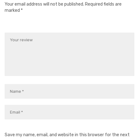
Your email address will not be published.
Required fields are
marked
*
Save my name, email, and website in this browser for the next